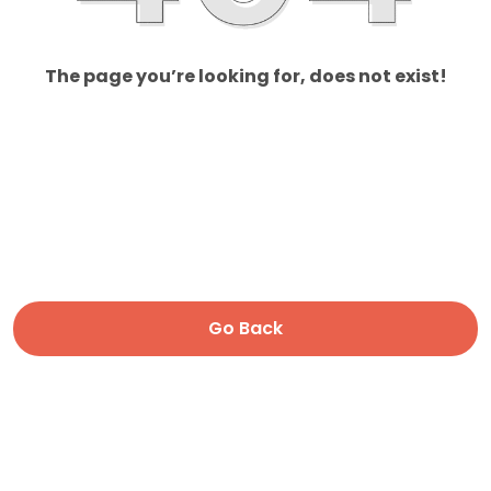
The page you’re looking for, does not exist!
Go Back